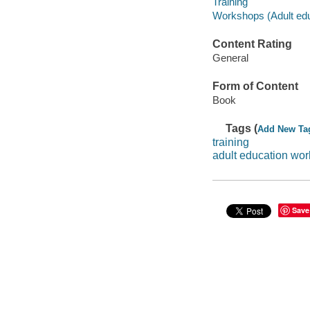
Training
Workshops (Adult edu
Content Rating
General
Form of Content
Book
Tags (
Add New Ta
training
adult education wo
Save