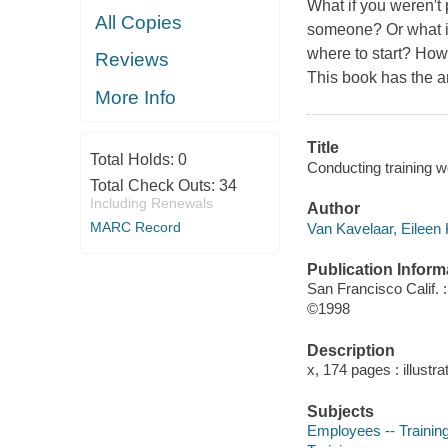
What if you weren′t 
All Copies
someone? Or what if
where to start? How
Reviews
This book has the 
More Info
Title
Total Holds:
0
Conducting training w
Total Check Outs:
34
Including Renewals
Author
MARC Record
Van Kavelaar, Eileen 
Publication Inform
San Francisco Calif. 
©1998
Description
x, 174 pages : illustra
Subjects
Employees -- Training