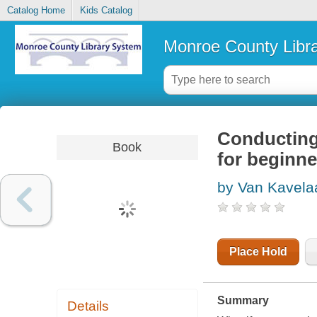
Catalog Home
Kids Catalog
Monroe County Libr
Conducting
Book
for beginne
by Van Kavelaa
Place Hold
Summary
Details