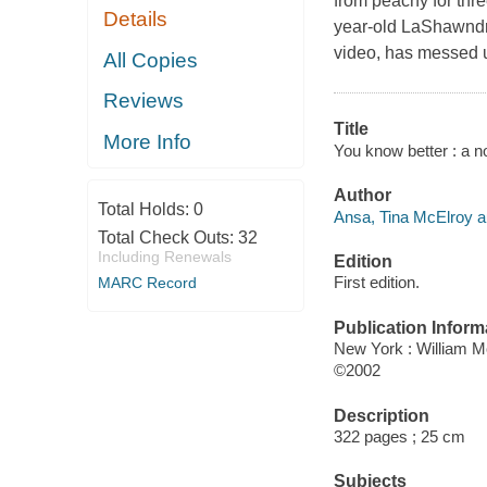
from peachy for thr
Details
year-old LaShawndra
video, has messed up
All Copies
Reviews
Title
More Info
You know better : a n
Author
Total Holds:
0
Ansa, Tina McElroy a
Total Check Outs:
32
Including Renewals
Edition
First edition.
MARC Record
Publication Inform
New York : William 
©2002
Description
322 pages ; 25 cm
Subjects