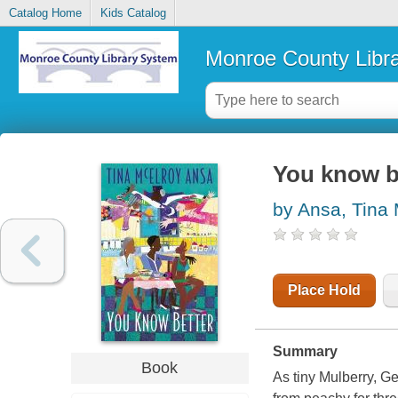
Catalog Home
Kids Catalog
Monroe County Libr
You know be
by Ansa, Tina
Place Hold
Summary
Book
As tiny Mulberry, Ge