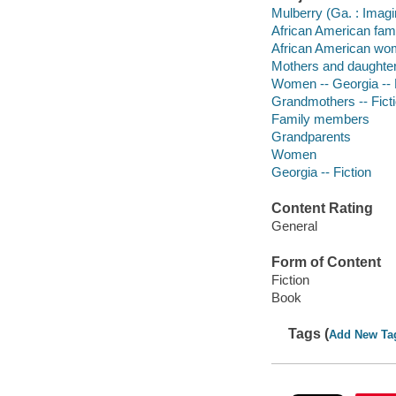
Mulberry (Ga. : Imagin
African American famil
African American wom
Mothers and daughters
Women -- Georgia -- 
Grandmothers -- Fict
Family members
Grandparents
Women
Georgia -- Fiction
Content Rating
General
Form of Content
Fiction
Book
Tags (
Add New Ta