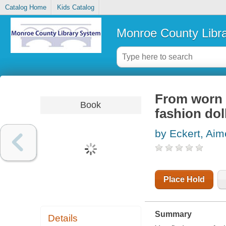
Catalog Home
Kids Catalog
Monroe County Libr
From worn t
Book
fashion dol
by Eckert, Ai
Place Hold
Summary
Details