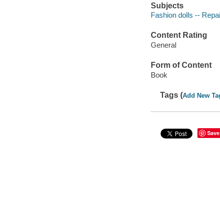
Subjects
Fashion dolls -- Repai
Content Rating
General
Form of Content
Book
Tags (
Add New Ta
Save