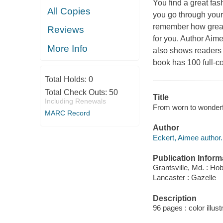
You find a great fas
All Copies
you go through your 
remember how great s
Reviews
for you. Author Aime
More Info
also shows readers h
book has 100 full-c
Total Holds:
0
Total Check Outs:
50
Title
Including Renewals
From worn to wonderful
MARC Record
Author
Eckert, Aimee author.
Publication Inform
Grantsville, Md. : H
Lancaster : Gazelle
Description
96 pages : color illust