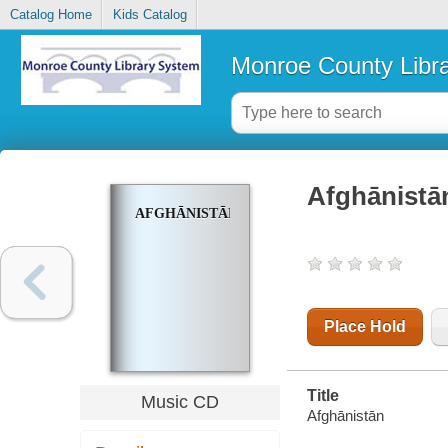
Catalog Home
Kids Catalog
Monroe County Libr
Afghānistā
AFGHĀNISTĀN
Place Hold
Title
Music CD
Afghānistān