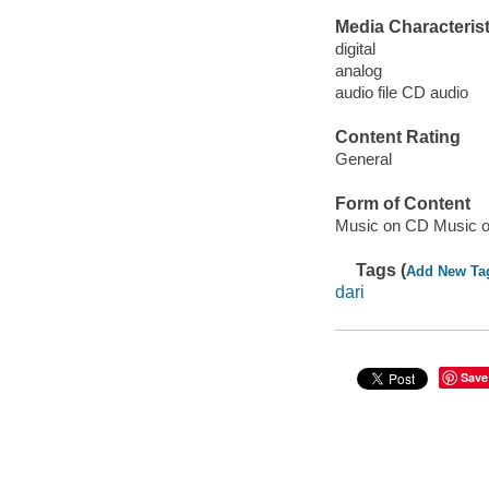
Media Characterist
digital
analog
audio file CD audio
Content Rating
General
Form of Content
Music on CD Music o
Tags (
Add New Ta
dari
Save