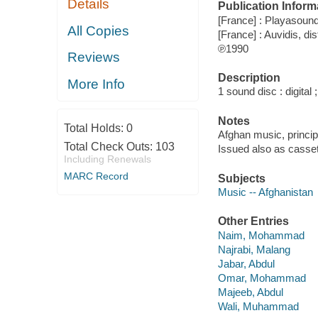
Details
Publication Inform
[France] : Playasoun
All Copies
[France] : Auvidis, dis
℗1990
Reviews
Description
More Info
1 sound disc : digital ;
Notes
Total Holds:
0
Afghan music, principa
Total Check Outs:
103
Issued also as casse
Including Renewals
MARC Record
Subjects
Music -- Afghanistan
Other Entries
Naim, Mohammad
Najrabi, Malang
Jabar, Abdul
Omar, Mohammad
Majeeb, Abdul
Wali, Muhammad