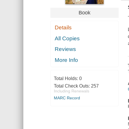
Book
Details
All Copies
Reviews
More Info
Total Holds:
0
Total Check Outs:
257
Including Renewals
MARC Record