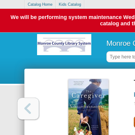
Catalog Home
Kids Catalog
We will be performing system maintenance Wednes
catalog and t
Monroe C