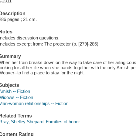
©2011
Description
286 pages ; 21 cm.
Notes
Includes discussion questions.
Includes excerpt from: The protector (p. [279]-286).
Summary
When her train breaks down on the way to take care of her ailing cou
looking for all her life when she bands together with the only Amish pe
Weaver--to find a place to stay for the night.
Subjects
Amish -- Fiction
Widows -- Fiction
Man-woman relationships -- Fiction
Related Terms
Gray, Shelley Shepard. Families of honor
Content Rating