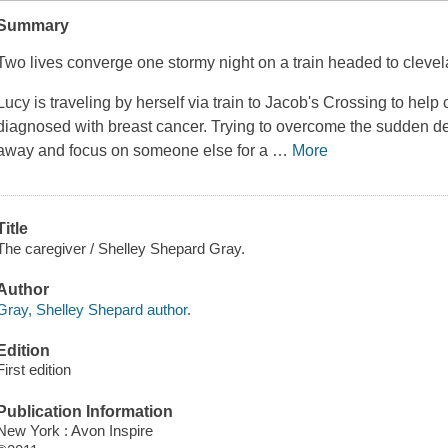
Summary
Two lives converge one stormy night on a train headed to cleve
Lucy is traveling by herself via train to Jacob's Crossing to help 
diagnosed with breast cancer. Trying to overcome the sudden dea
away and focus on someone else for a
…
More
Title
The caregiver / Shelley Shepard Gray.
Author
Gray, Shelley Shepard author.
Edition
First edition
Publication Information
New York : Avon Inspire