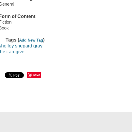
General
Form of Content
Fiction
Book
Tags (
)
Add New Tag
shelley shepard gray
the caregiver
Save