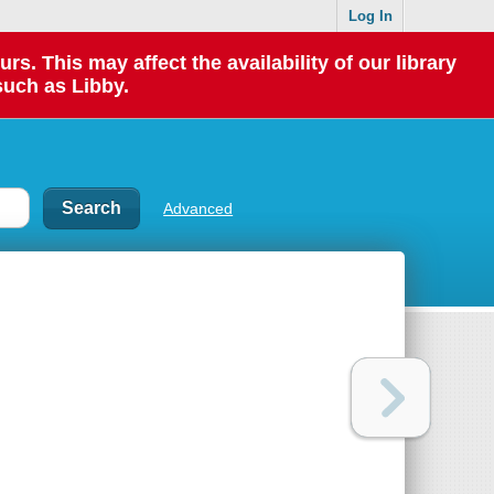
Log In
 This may affect the availability of our library
such as Libby.
Advanced