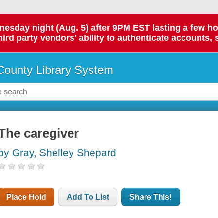
day night (Aug. 5) after 9PM EST lasting a few hours.
hird party vendors' ability to authenticate accounts, 
ounty Library System
The caregiver
by Gray, Shelley Shepard
Place Hold
Add To List
Share This!