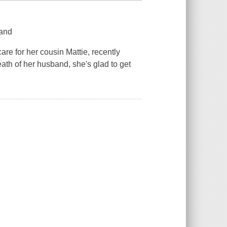
land
care for her cousin Mattie, recently
th of her husband, she's glad to get