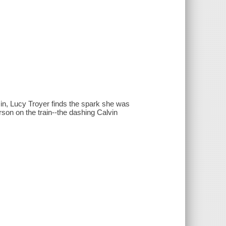
sin, Lucy Troyer finds the spark she was
rson on the train--the dashing Calvin