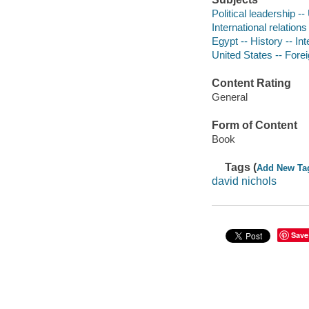
Political leadership -
International relation
Egypt -- History -- In
United States -- Forei
Content Rating
General
Form of Content
Book
Tags (
Add New Ta
david nichols
Save