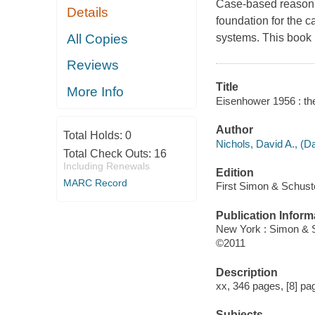
Case-based reasoning
Details
foundation for the c
All Copies
systems. This book 
Reviews
Title
More Info
Eisenhower 1956 : the 
Author
Total Holds:
0
Nichols, David A., (Da
Total Check Outs:
16
Including Renewals
Edition
MARC Record
First Simon & Schuste
Publication Inform
New York : Simon & 
©2011
Description
xx, 346 pages, [8] page
Subjects