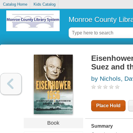
Catalog Home
Kids Catalog
Monroe County Libr
Eisenhower 
Suez and th
by Nichols, Da
Place Hold
Book
Summary