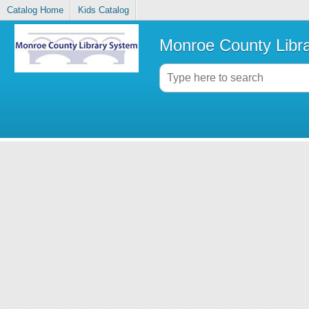
Catalog Home
Kids Catalog
Monroe County Libr