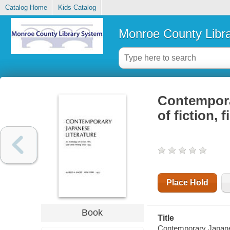
Catalog Home
Kids Catalog
Monroe County Libr
Contemporar
of fiction, 
Place Hold
Book
Title
Contemporary Japanese 