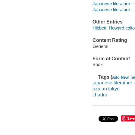
Japanese literature --
Japanese literature --
Other Entries
Hibbett, Howard edito
Content Rating
General
Form of Content
Book
Tags (
Add New Ta
japanese literature
ozu an tokyo
chadro
Save