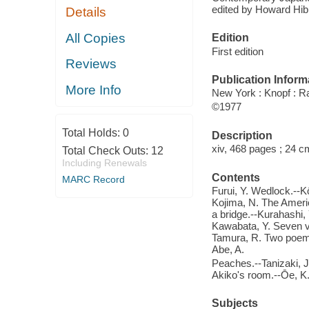
edited by Howard Hib
Details
All Copies
Edition
First edition
Reviews
Publication Inform
More Info
New York : Knopf : 
©1977
Total Holds:
0
Description
xiv, 468 pages ; 24 c
Total Check Outs:
12
Including Renewals
Contents
MARC Record
Furui, Y. Wedlock.--K
Kojima, N. The Americ
a bridge.--Kurahashi, 
Kawabata, Y. Seven v
Tamura, R. Two poems
Abe, A.
Peaches.--Tanizaki, J.
Akiko's room.--Ōe, K
Subjects