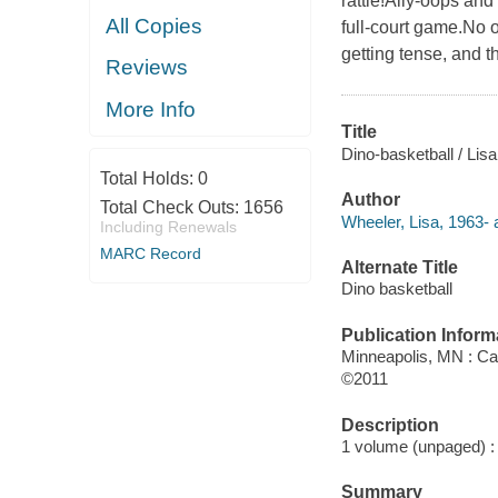
rattle!Ally-oops and
All Copies
full-court game.No o
getting tense, and t
Reviews
More Info
Title
Dino-basketball / Lisa
Total Holds:
0
Author
Total Check Outs:
1656
Wheeler, Lisa, 1963- 
Including Renewals
MARC Record
Alternate Title
Dino basketball
Publication Inform
Minneapolis, MN : C
©2011
Description
1 volume (unpaged) : c
Summary