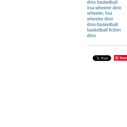
dino basketball
lisa wheeler dino
wheeler, lisa
wheeler dino
dino-basketball
basketball fiction
dino
Save