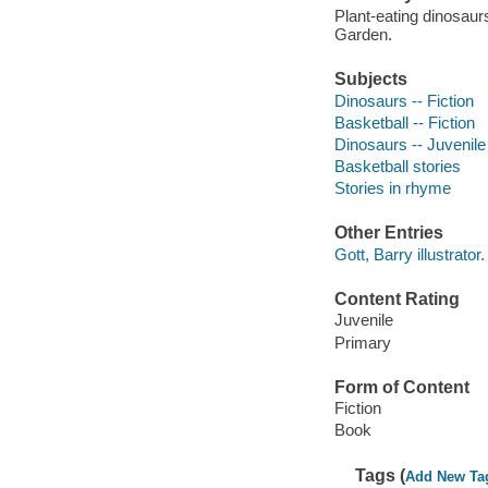
Plant-eating dinosau
Garden.
Subjects
Dinosaurs -- Fiction
Basketball -- Fiction
Dinosaurs -- Juvenile 
Basketball stories
Stories in rhyme
Other Entries
Gott, Barry illustrator.
Content Rating
Juvenile
Primary
Form of Content
Fiction
Book
Tags (
Add New Ta