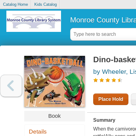
Catalog Home
Kids Catalog
Monroe County Libr
Dino-basket
by Wheeler, Li
Place Hold
Book
Summary
When the carnivorou
Details