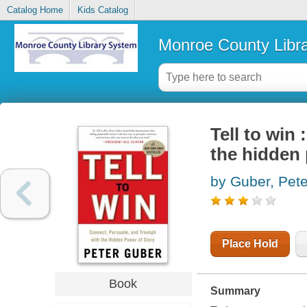
Catalog Home
Kids Catalog
Monroe County Libr
Tell to win
the hidden 
by Guber, Pete
Place Hold
Book
Summary