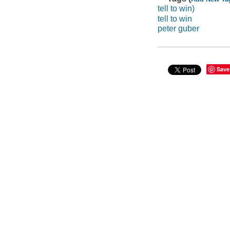
tell to win)
tell to win
peter guber
Save