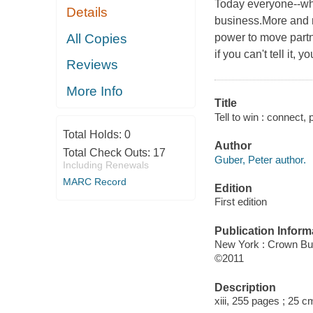
Today everyone--whet
Details
business.More and m
All Copies
power to move partn
if you can't tell it, 
Reviews
More Info
Title
Tell to win : connect,
Total Holds:
0
Author
Total Check Outs:
17
Guber, Peter author.
Including Renewals
MARC Record
Edition
First edition
Publication Inform
New York : Crown Bu
©2011
Description
xiii, 255 pages ; 25 c