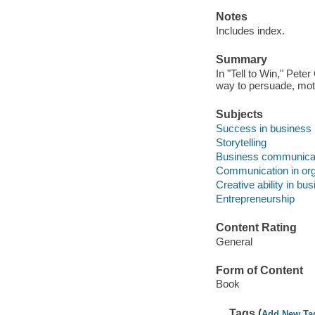
Notes
Includes index.
Summary
In "Tell to Win," Pete
way to persuade, mot
Subjects
Success in business
Storytelling
Business communica
Communication in org
Creative ability in bu
Entrepreneurship
Content Rating
General
Form of Content
Book
Tags (
Add New Ta