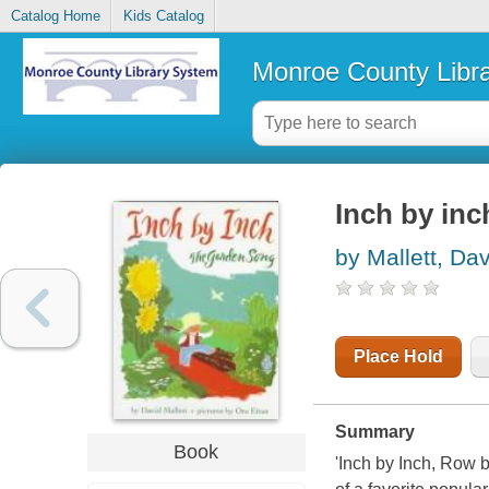
Catalog Home
Kids Catalog
Monroe County Libr
Inch by inc
by Mallett, Da
Place Hold
Summary
Book
'Inch by Inch, Row 