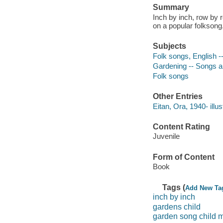
Summary
Inch by inch, row by r
on a popular folksong
Subjects
Folk songs, English -
Gardening -- Songs 
Folk songs
Other Entries
Eitan, Ora, 1940- illus
Content Rating
Juvenile
Form of Content
Book
Tags (
Add New Ta
inch by inch
gardens child
garden song child 