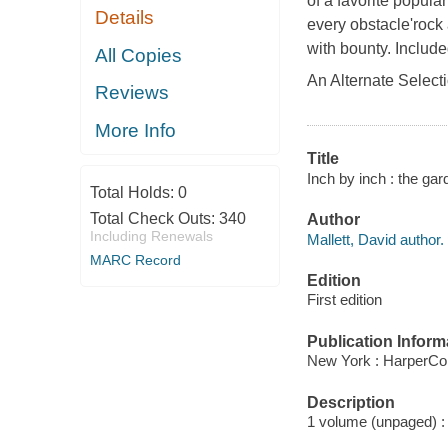
of a favorite popul
Details
every obstacle'roc
with bounty. Include
All Copies
An Alternate Select
Reviews
More Info
Title
Inch by inch : the gar
Total Holds:
0
Total Check Outs:
340
Author
Including Renewals
Mallett, David author.
MARC Record
Edition
First edition
Publication Inform
New York : HarperCol
Description
1 volume (unpaged) : c