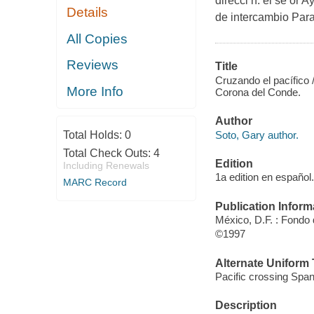
direcci n. el se or 
Details
de intercambio Para 
All Copies
Reviews
Title
Cruzando el pacífico
More Info
Corona del Conde.
Author
Soto, Gary author.
Total Holds:
0
Total Check Outs:
4
Edition
Including Renewals
1a edition en español.
MARC Record
Publication Inform
México, D.F. : Fondo
©1997
Alternate Uniform T
Pacific crossing Span
Description