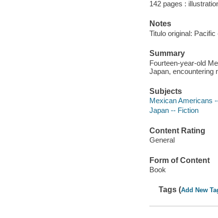
142 pages : illustrati
Notes
Titulo original: Pacifi
Summary
Fourteen-year-old Me
Japan, encountering 
Subjects
Mexican Americans --
Japan -- Fiction
Content Rating
General
Form of Content
Book
Tags (
Add New Ta