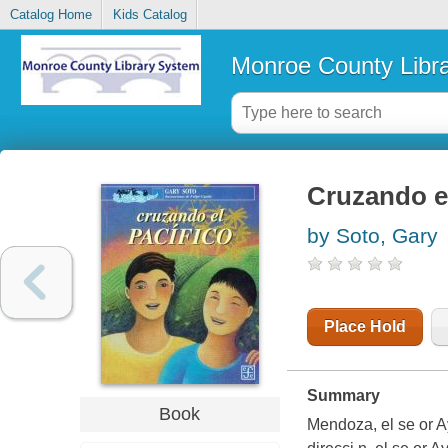
Catalog Home
Kids Catalog
Monroe County Libr
Cruzando el
by Soto, Gary
Place Hold
Summary
Book
Mendoza, el se or A