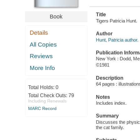
Title
Book
Tigers Patricia Hunt.
Details
Author
Hunt, Patricia author.
All Copies
Publication Inform
Reviews
New York : Dodd, M
©1981
More Info
Description
64 pages : illustration
Total Holds:
0
Total Check Outs:
79
Notes
Including Renewals
Includes index.
MARC Record
Summary
Discusses the physica
the cat family.