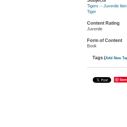
Subjects
Tigers -- Juvenile lite
Tiger
Content Rating
Juvenile
Form of Content
Book
Tags (
Add New Ta
Save