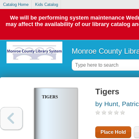
Catalog Home
Kids Catalog
We will be performing system maintenance Wedne
may affect the availability of our library catalog a
Monroe County Libr
Tigers
TIGERS
by Hunt, Patric
Place Hold