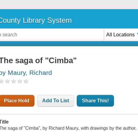
ounty Library System
All Locations
The saga of "Cimba"
by Maury, Richard
Place Hold
Add To List
Share This!
Title
The saga of "Cimba", by Richard Maury, with drawings by the author.