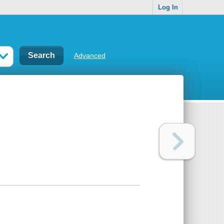
Log In
Advanced