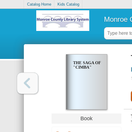
Catalog Home
Kids Catalog
Monroe C
THE SAGA OF
"CIMBA"
Book