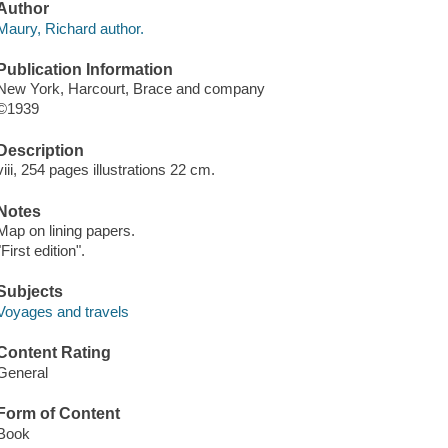
Author
Maury, Richard author.
Publication Information
New York, Harcourt, Brace and company
©1939
Description
viii, 254 pages illustrations 22 cm.
Notes
Map on lining papers.
"First edition".
Subjects
Voyages and travels
Content Rating
General
Form of Content
Book