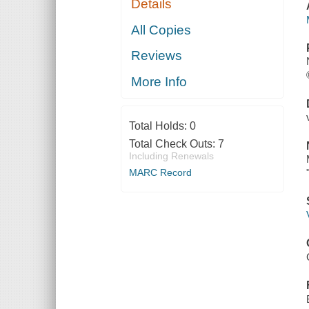
Details
All Copies
Reviews
More Info
Total Holds:
0
Total Check Outs:
7
Including Renewals
MARC Record