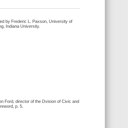
ed by Frederic L. Paxson, University of
g, Indiana University.
 Ford, director of the Dvision of Civic and
reword, p. 5.