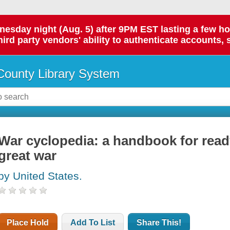
day night (Aug. 5) after 9PM EST lasting a few hours.
hird party vendors' ability to authenticate accounts, 
ounty Library System
War cyclopedia: a handbook for read
great war
by United States.
Place Hold
Add To List
Share This!