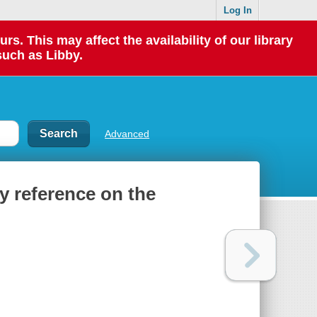
Log In
 This may affect the availability of our library
such as Libby.
Advanced
y reference on the