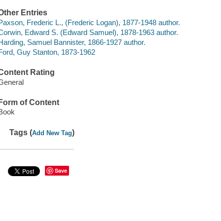
Other Entries
Paxson, Frederic L., (Frederic Logan), 1877-1948 author.
Corwin, Edward S. (Edward Samuel), 1878-1963 author.
Harding, Samuel Bannister, 1866-1927 author.
Ford, Guy Stanton, 1873-1962
Content Rating
General
Form of Content
Book
Tags (
)
Add New Tag
Save