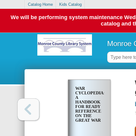
Catalog Home
Kids Catalog
We will be performing system maintenance Wednes
catalog and t
Monroe C
WAR
CYCLOPEDIA:
A
HANDBOOK
FOR READY
REFERENCE
ON THE
GREAT WAR