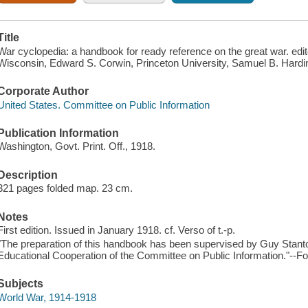
Title
War cyclopedia: a handbook for ready reference on the great war. edit
Wisconsin, Edward S. Corwin, Princeton University, Samuel B. Hardin
Corporate Author
United States. Committee on Public Information
Publication Information
Washington, Govt. Print. Off., 1918.
Description
321 pages folded map. 23 cm.
Notes
First edition. Issued in January 1918. cf. Verso of t.-p.
"The preparation of this handbook has been supervised by Guy Stanton
Educational Cooperation of the Committee on Public Information."--Fo
Subjects
World War, 1914-1918