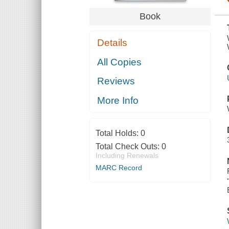
Book
Details
All Copies
Reviews
More Info
Total Holds:
0
Total Check Outs:
0
Including Renewals
MARC Record