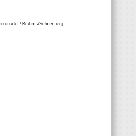
no quartet / Brahms/Schoenberg