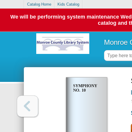
Catalog Home
Kids Catalog
We will be performing system maintenance Wednes
catalog and t
Monroe C
SYMPHONY
NO. 10