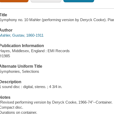
Title
Symphony no. 10 Mahler (performing version by Deryck Cooke). Pia
Author
Mahler, Gustav, 1860-1911
Publication Information
Hayes, Middlesex, England : EMI Records
℗1985
Alternate Uniform Title
Symphonies, Selections
Description
1 sound disc : digital, stereo. ; 4 3/4 in.
Notes
"Revised performing version by Deryck Cooke, 1966-74"--Container.
Compact disc.
Durations on container.