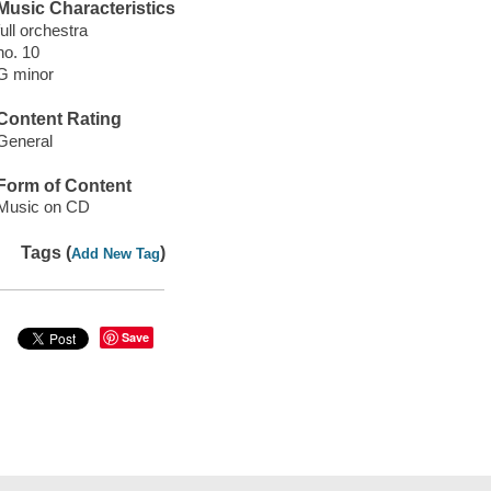
Music Characteristics
full orchestra
no. 10
G minor
Content Rating
General
Form of Content
Music on CD
Tags (
)
Add New Tag
Save