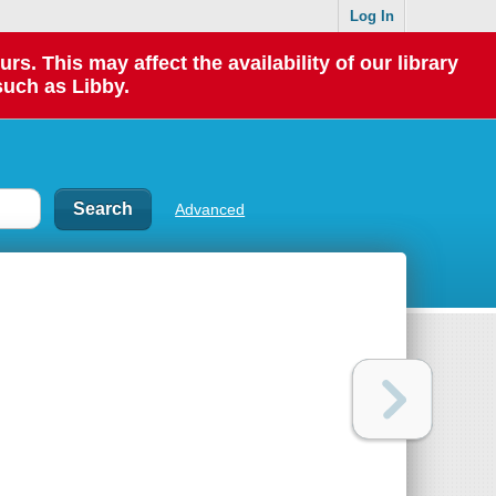
Log In
 This may affect the availability of our library
such as Libby.
Advanced