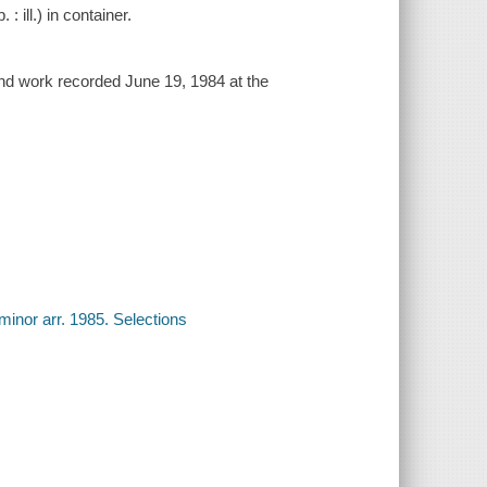
 ill.) in container.
2nd work recorded June 19, 1984 at the
minor arr. 1985. Selections