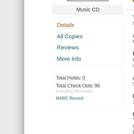
Music CD
Details
All Copies
Reviews
More Info
Total Holds:
0
Total Check Outs:
96
Including Renewals
MARC Record