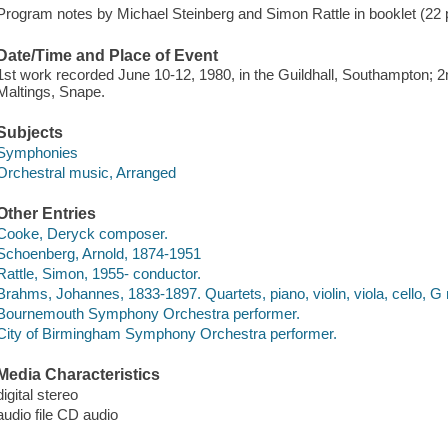
Program notes by Michael Steinberg and Simon Rattle in booklet (22 p. :
Date/Time and Place of Event
1st work recorded June 10-12, 1980, in the Guildhall, Southampton; 
Maltings, Snape.
Subjects
Symphonies
Orchestral music, Arranged
Other Entries
Cooke, Deryck composer.
Schoenberg, Arnold, 1874-1951
Rattle, Simon, 1955- conductor.
Brahms, Johannes, 1833-1897. Quartets, piano, violin, viola, cello, G 
Bournemouth Symphony Orchestra performer.
City of Birmingham Symphony Orchestra performer.
Media Characteristics
digital stereo
audio file CD audio