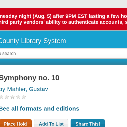
day night (Aug. 5) after 9PM EST lasting a few hours.
hird party vendors' ability to authenticate accounts, 
ounty Library System
Symphony no. 10
by Mahler, Gustav
See all formats and editions
Place Hold
Add To List
Share This!