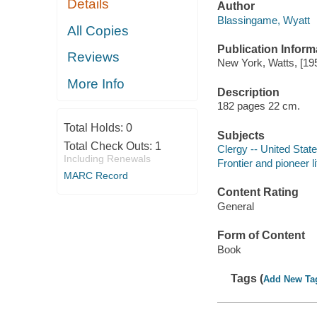
Details
Author
Blassingame, Wyatt
All Copies
Publication Inform
Reviews
New York, Watts, [19
More Info
Description
182 pages 22 cm.
Total Holds:
0
Subjects
Total Check Outs:
1
Clergy -- United Stat
Including Renewals
Frontier and pioneer l
MARC Record
Content Rating
General
Form of Content
Book
Tags (
Add New Ta