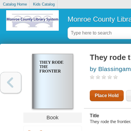
Catalog Home
Kids Catalog
Monroe County Libr
They rode t
THEY RODE
THE
by Blassingam
FRONTIER
Place Hold
Title
Book
They rode the frontier