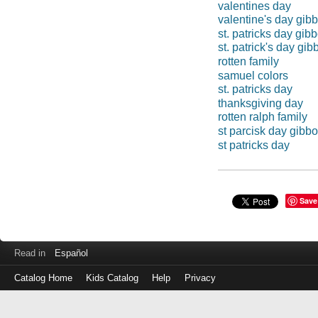
valentines day
valentine's day gib
st. patricks day gib
st. patrick's day gi
rotten family
samuel colors
st. patricks day
thanksgiving day
rotten ralph family
st parcisk day gibb
st patricks day
Save
Read in
Español
Catalog Home
Kids Catalog
Help
Privacy
Log
in