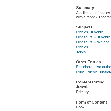
Summary
A collection of riddle
with a rabbit? Tricer
Subjects
Riddles, Juvenile
Dinosaurs -- Juvenil
Dinosaurs -- Wit and
Riddles
Jokes
Other Entries
Eisenberg, Lisa autho
Rubel, Nicole illustrat
Content Rating
Juvenile
Primary
Form of Content
Book