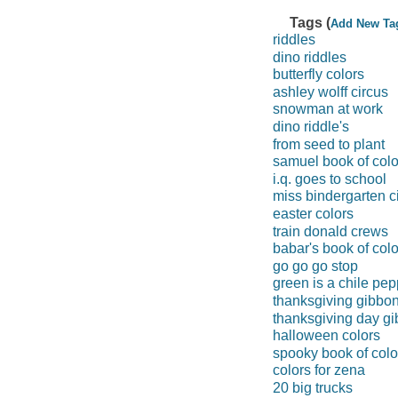
Tags (
Add New Ta
riddles
dino riddles
butterfly colors
ashley wolff circus
snowman at work
dino riddle's
from seed to plant
samuel book of colo
i.q. goes to school
miss bindergarten c
easter colors
train donald crews
babar's book of colo
go go go stop
green is a chile pep
thanksgiving gibbo
thanksgiving day g
halloween colors
spooky book of colo
colors for zena
20 big trucks