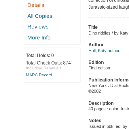
collection of dinosa
Details
Jurassic-sized laugh
All Copies
Reviews
Title
Dino riddles / by Katy
More Info
Author
Hall, Katy author.
Total Holds:
0
Edition
Total Check Outs:
874
First edition
Including Renewals
MARC Record
Publication Inform
New York : Dial Book
©2002
Description
40 pages : color illust
Notes
Issued in pbk. ed. by 