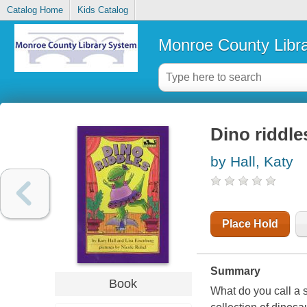
Catalog Home
Kids Catalog
Monroe County Libr
Dino riddle
by Hall, Katy
Place Hold
Summary
Book
What do you call a 