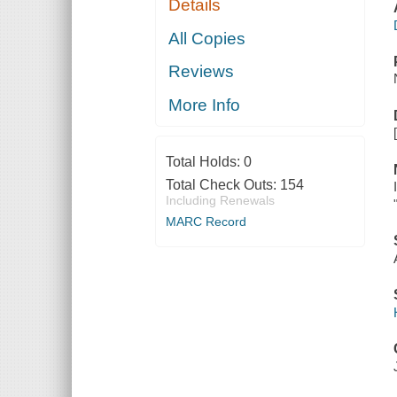
Details
All Copies
Reviews
More Info
Total Holds:
0
Total Check Outs:
154
Including Renewals
MARC Record