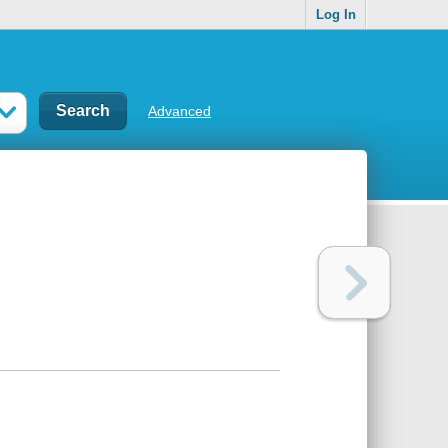
Log In
Advanced