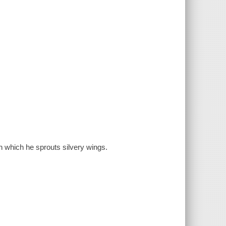
in which he sprouts silvery wings.