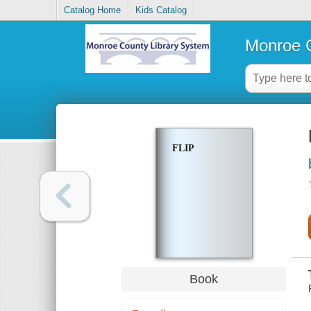
Catalog Home
Kids Catalog
Monroe C
FLIP
Book