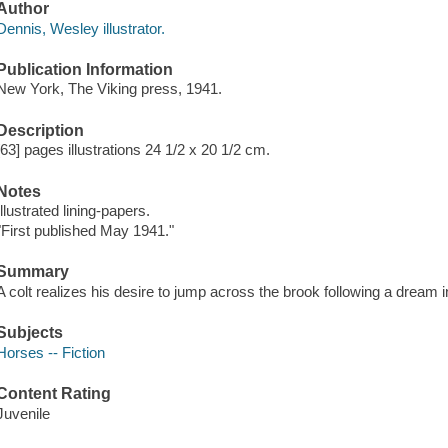
Author
Dennis, Wesley illustrator.
Publication Information
New York, The Viking press, 1941.
Description
[63] pages illustrations 24 1/2 x 20 1/2 cm.
Notes
Illustrated lining-papers.
"First published May 1941."
Summary
A colt realizes his desire to jump across the brook following a dream 
Subjects
Horses -- Fiction
Content Rating
Juvenile