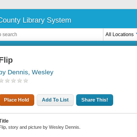
ounty Library System
All Locations
Flip
by Dennis, Wesley
Place Hold
Add To List
Share This!
Title
Flip, story and picture by Wesley Dennis.