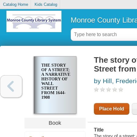
Catalog Home
Kids Catalog
Monroe County Libr
The story of
THE STORY
Street from
OF A STREET;
A NARRATIVE
HISTORY OF
by Hill, Freder
WALL
STREET
FROM 1644-
1908
Place Hold
Book
Title
The story of a street;