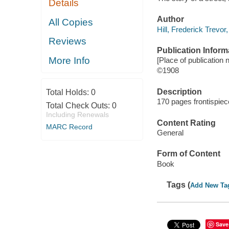
Details
Author
All Copies
Hill, Frederick Trevor
Reviews
Publication Inform
More Info
[Place of publication n
©1908
Description
Total Holds:
0
170 pages frontispiec
Total Check Outs:
0
Including Renewals
Content Rating
MARC Record
General
Form of Content
Book
Tags (
Add New Ta
Save