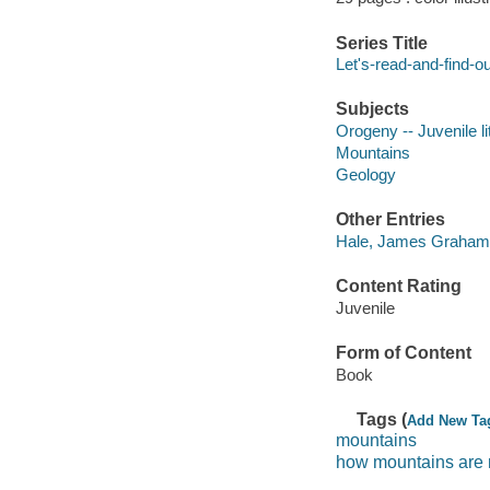
Series Title
Let's-read-and-find-o
Subjects
Orogeny -- Juvenile li
Mountains
Geology
Other Entries
Hale, James Graham il
Content Rating
Juvenile
Form of Content
Book
Tags (
Add New Ta
mountains
how mountains are