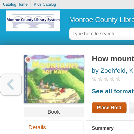
Catalog Home
Kids Catalog
Monroe County Libr
How mount
by Zoehfeld, 
See all forma
Place Hold
Book
Details
Summary