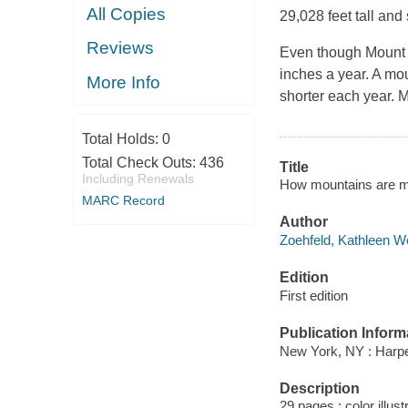
All Copies
29,028 feet tall and 
Reviews
Even though Mount 
inches a year. A moun
More Info
shorter each year. 
Total Holds:
0
Total Check Outs:
436
Title
Including Renewals
How mountains are ma
MARC Record
Author
Zoehfeld, Kathleen We
Edition
First edition
Publication Inform
New York, NY : Harpe
Description
29 pages : color illus