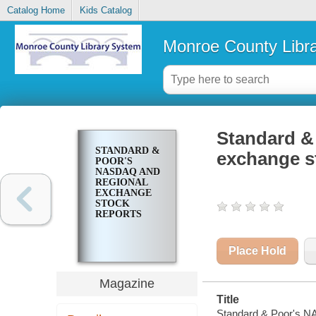
Catalog Home
Kids Catalog
Monroe County Libr
Standard &
STANDARD &
exchange s
POOR'S
NASDAQ AND
REGIONAL
EXCHANGE
STOCK
REPORTS
Place Hold
Magazine
Title
Standard & Poor's N