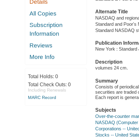
Details
Alternate Title
All Copies
NASDAQ and regional
Standard and Poor's
Subscription
Standard NASDAQ st
Information
Publication Inform
Reviews
New York : Standard 
More Info
Description
volumes 24 cm.
Total Holds:
0
Summary
Total Check Outs:
0
Consists of periodica
Including Renewals
securities are trade
Each report is genera
MARC Record
Subjects
Over-the-counter mark
NASDAQ (Computer ne
Corporations -- United
Stocks -- United State