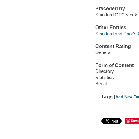
Preceded by
Standard OTC stock
Other Entries
Standard and Poor's 
Content Rating
General
Form of Content
Directory
Statistics
Serial
Tags (
Add New Ta
Save