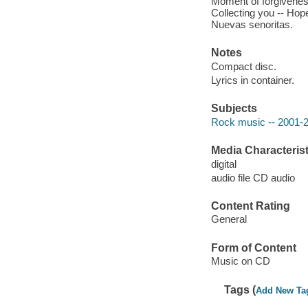
Moment of forgiveness
Collecting you -- Hope
Nuevas senoritas.
Notes
Compact disc.
Lyrics in container.
Subjects
Rock music -- 2001-
Media Characterist
digital
audio file CD audio
Content Rating
General
Form of Content
Music on CD
Tags (
Add New Ta