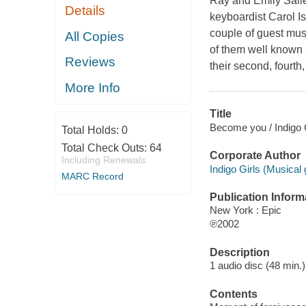
Ray and Emily Salier
Details
keyboardist Carol I
couple of guest musi
All Copies
of them well known 
Reviews
their second, fourth
More Info
Title
Become you / Indigo G
Total Holds:
0
Total Check Outs:
64
Corporate Author
Including Renewals
Indigo Girls (Musical
MARC Record
Publication Inform
New York : Epic
℗2002
Description
1 audio disc (48 min.)
Contents