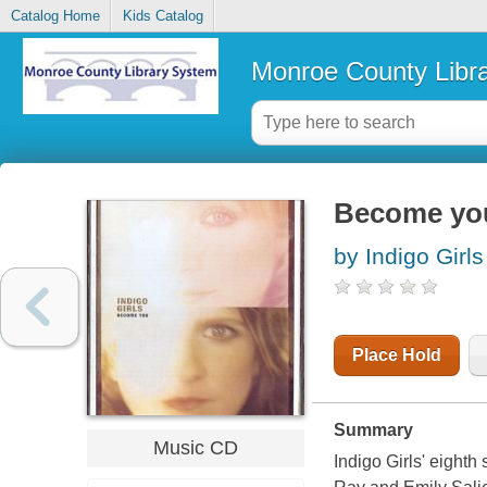
Catalog Home
Kids Catalog
Monroe County Libr
Become yo
by Indigo Girl
Place Hold
Summary
Music CD
Indigo Girls' eighth 