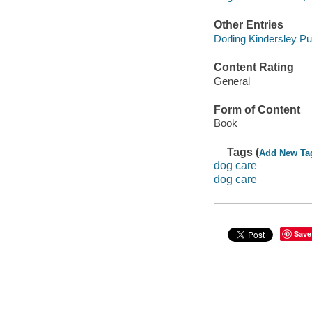
Other Entries
Dorling Kindersley Pub
Content Rating
General
Form of Content
Book
Tags (
Add New Ta
dog care
dog care
Save