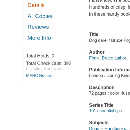
must know. The pock
Details
Hundreds of crisp, 
in these handy book
All Copies
Reviews
Title
More Info
Dog care. / Bruce Fog
Author
Total Holds:
0
Fogle, Bruce author.
Total Check Outs:
392
Including Renewals
Publication Inform
London : Dorling Kind
MARC Record
Description
72 pages : color illust
Series Title
101 essential tips
Subjects
Dogs -- Handbooks, 