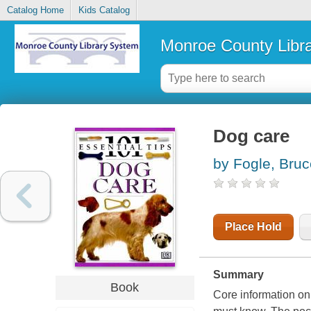
Catalog Home
Kids Catalog
Monroe County Libr
Dog care
by Fogle, Bruc
Place Hold
Summary
Book
Core information on 