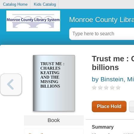
Catalog Home
Kids Catalog
Monroe County Libr
Trust me : 
TRUST ME :
billions
CHARLES
KEATING
AND THE
by Binstein, M
MISSING
BILLIONS
Place Hold
Book
Summary