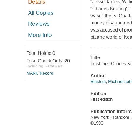
Details
"Jesse James. Willi
"Charles Keating?"
All Copies
wasn't theirs, Charle
money disappeared 
Reviews
was accused of promu
More Info
bizarre world of Keat
Total Holds:
0
Title
Total Check Outs:
20
Trust me : Charles Ke
Including Renewals
MARC Record
Author
Binstein, Michael auth
Edition
First edition
Publication Inform
New York : Random 
©1993