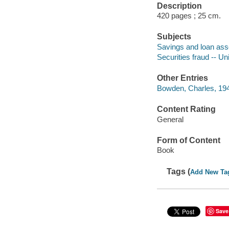
Description
420 pages ; 25 cm.
Subjects
Savings and loan assoc
Securities fraud -- Un
Other Entries
Bowden, Charles, 194
Content Rating
General
Form of Content
Book
Tags (
Add New Ta
Save