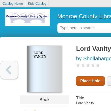
Catalog Home
Kids Catalog
Monroe County Libr
Lord Vanity
LORD
VANITY
by Shellabarg
Place Hold
Title
Book
Lord Vanity.