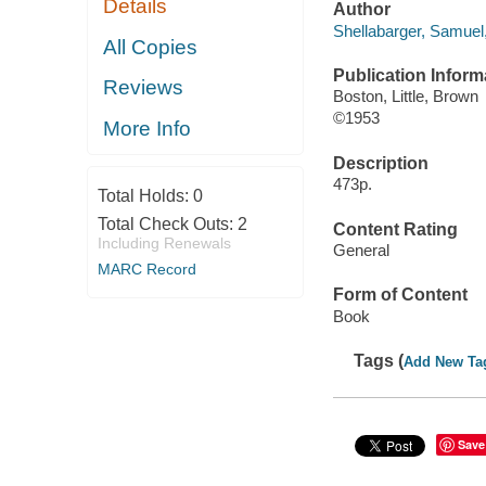
Details
Author
Shellabarger, Samuel
All Copies
Publication Inform
Reviews
Boston, Little, Brown
©1953
More Info
Description
473p.
Total Holds:
0
Total Check Outs:
2
Content Rating
Including Renewals
General
MARC Record
Form of Content
Book
Tags (
Add New Ta
Save