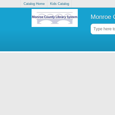
Catalog Home
Kids Catalog
Monroe C