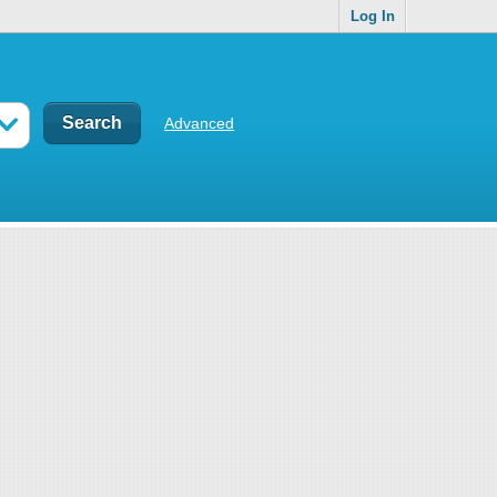
Log In
Advanced