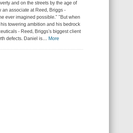
erty and on the streets by the age of
w an associate at Reed, Briggs -
 he ever imagined possible." "But when
n his towering ambition and his bedrock
ceuticals - Reed, Briggs's biggest client
th defects. Daniel is
…
More