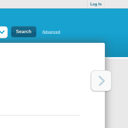
Log In
Advanced