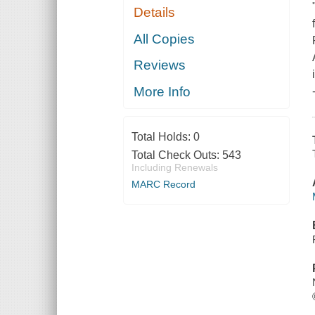
Details
All Copies
Reviews
More Info
Total Holds:
0
Total Check Outs:
543
Including Renewals
MARC Record