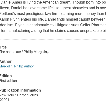
"Daniel Ames is living the American dream. Though born into pov
fifteen, Daniel has overcome life's toughest obstacles and is no
Portland's most prestigious law firm - earning more money than
Aaron Flynn enters his life, Daniel finds himself caught betwee
idealism. Flynn, a charismatic civil litigator, sues Geller Pharma
- for manufacturing a drug that he claims causes unspeakable bir
Title
The associate / Phillip Margolin,.
Author
Margolin, Phillip author.
Edition
First edition
Publication Information
New York : HarperCollins
©2001