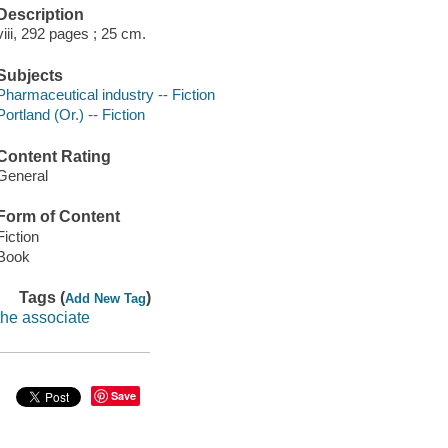
Description
viii, 292 pages ; 25 cm.
Subjects
Pharmaceutical industry -- Fiction
Portland (Or.) -- Fiction
Content Rating
General
Form of Content
Fiction
Book
Tags (
)
Add New Tag
the associate
Save