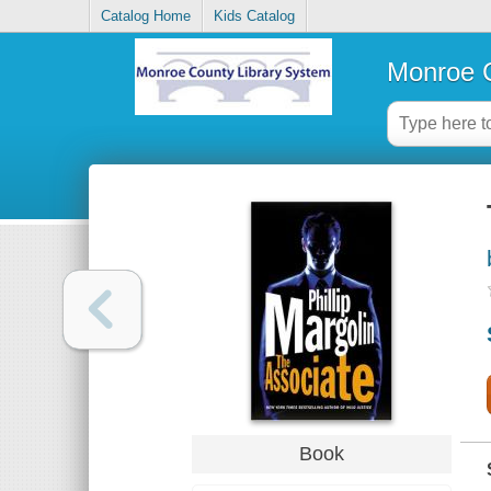
Catalog Home
Kids Catalog
Monroe C
Book