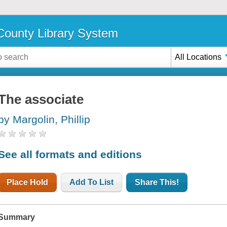
ounty Library System
All Locations
The associate
by Margolin, Phillip
See all formats and editions
Place Hold
Add To List
Share This!
Summary