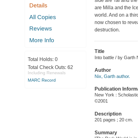
side are Tal and the
Details
are Milla and the Ice
world. And on a third
All Copies
now chosen to reveal
Reviews
destruction.
More Info
Title
Into battle / by Garth 
Total Holds:
0
Total Check Outs:
62
Author
Including Renewals
Nix, Garth author.
MARC Record
Publication Inform
New York : Scholasti
©2001
Description
201 pages ; 20 cm.
Summary