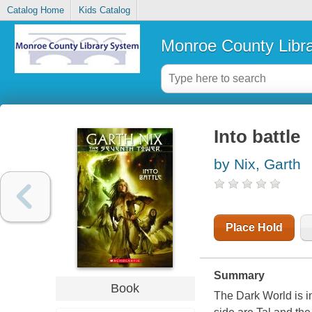
Catalog Home
Kids Catalog
Monroe County Libr
Into battle
by Nix, Garth
Place Hold
Summary
Book
The Dark World is in