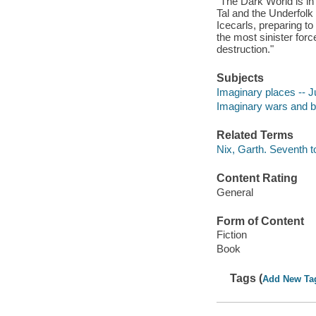
"The Dark World is in 
Tal and the Underfolk 
Icecarls, preparing to
the most sinister forc
destruction."
Subjects
Imaginary places -- Ju
Imaginary wars and bat
Related Terms
Nix, Garth. Seventh 
Content Rating
General
Form of Content
Fiction
Book
Tags (
Add New Ta