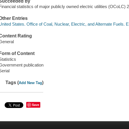
Succeeded by
Financial statistics of major publicly owned electric utilities (OCoLC)
Other Entries
United States. Office of Coal, Nuclear, Electric, and Alternate Fuels. 
Content Rating
General
Form of Content
Statistics
Government publication
Serial
Tags (
)
Add New Tag
Save