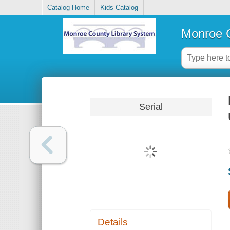
Catalog Home
Kids Catalog
Monroe C
Serial
Details