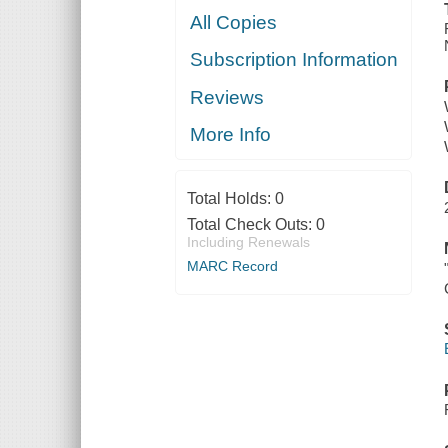
All Copies
Subscription Information
Reviews
More Info
Total Holds:
0
Total Check Outs:
0
Including Renewals
MARC Record