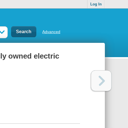
Log In
Advanced
cly owned electric