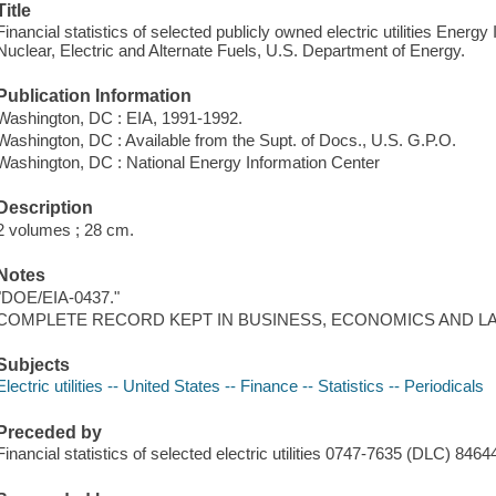
Title
Financial statistics of selected publicly owned electric utilities Energy
Nuclear, Electric and Alternate Fuels, U.S. Department of Energy.
Publication Information
Washington, DC : EIA, 1991-1992.
Washington, DC : Available from the Supt. of Docs., U.S. G.P.O.
Washington, DC : National Energy Information Center
Description
2 volumes ; 28 cm.
Notes
"DOE/EIA-0437."
COMPLETE RECORD KEPT IN BUSINESS, ECONOMICS AND L
Subjects
Electric utilities -- United States -- Finance -- Statistics -- Periodicals
Preceded by
Financial statistics of selected electric utilities 0747-7635 (DLC) 