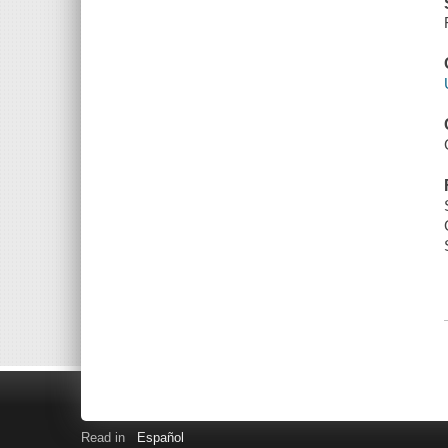
Read in
Español