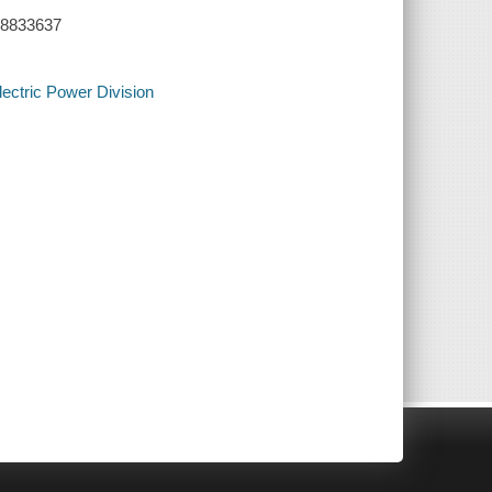
 28833637
Electric Power Division