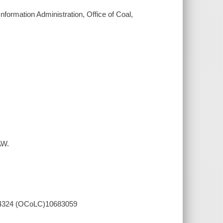
 Information Administration, Office of Coal,
AW.
84644324 (OCoLC)10683059