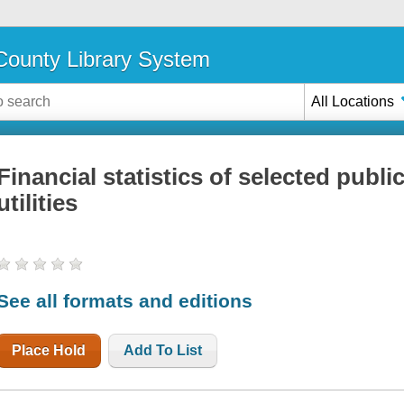
ounty Library System
All Locations
Financial statistics of selected publi
utilities
See all formats and editions
Place Hold
Add To List