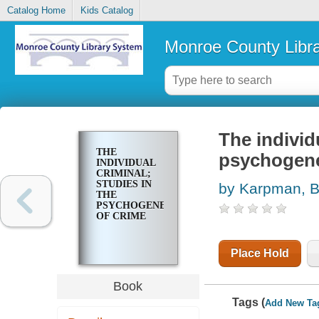
Catalog Home
Kids Catalog
Monroe County Libr
The individ
THE
psychogene
INDIVIDUAL
CRIMINAL;
STUDIES IN
by Karpman, 
THE
PSYCHOGENETICS
OF CRIME
Place Hold
Book
Tags (
Add New Ta