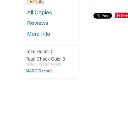
Details
All Copies
Save
Reviews
More Info
Total Holds:
0
Total Check Outs:
0
Including Renewals
MARC Record