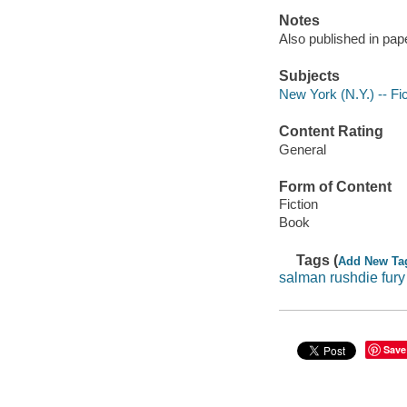
Notes
Also published in pap
Subjects
New York (N.Y.) -- Fic
Content Rating
General
Form of Content
Fiction
Book
Tags (
Add New Ta
salman rushdie fury
Save