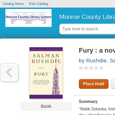
Catalog Home
Kids Catalog
Monroe County Libr
Fury : a no
by Rushdie, S
Place Hold
Summary
Book
"Malik Solanka, hist