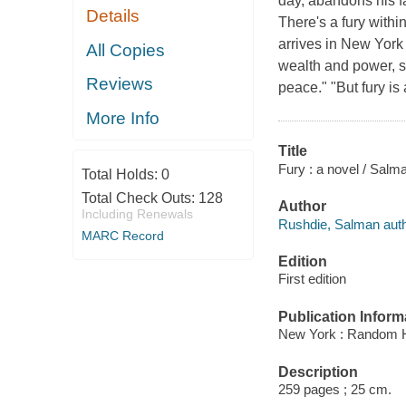
day, abandons his f
Details
There's a fury with
arrives in New York 
All Copies
wealth and power, s
Reviews
peace." "But fury is
More Info
Title
Fury : a novel / Salm
Total Holds:
0
Total Check Outs:
128
Author
Including Renewals
Rushdie, Salman auth
MARC Record
Edition
First edition
Publication Inform
New York : Random 
Description
259 pages ; 25 cm.