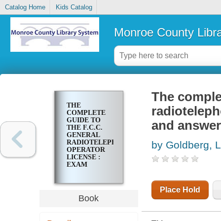
Catalog Home
Kids Catalog
Monroe County Libr
The complet
THE
radioteleph
COMPLETE
GUIDE TO
and answer
THE F.C.C.
GENERAL
RADIOTELEPHONE
by Goldberg, 
OPERATOR
LICENSE :
EXAM
QUESTIONS
AND
ANSWERS
Place Hold
WITH
Book
EXPLANATIONS