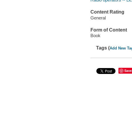
Content Rating
General
Form of Content
Book
Tags (
Add New Ta
Save