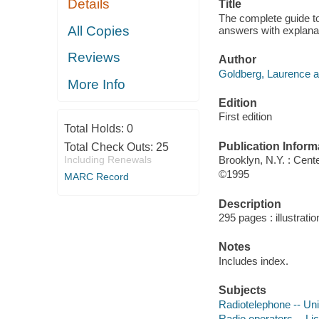
Details
Title
The complete guide to
All Copies
answers with explana
Reviews
Author
Goldberg, Laurence a
More Info
Edition
First edition
Total Holds:
0
Publication Inform
Total Check Outs:
25
Including Renewals
Brooklyn, N.Y. : Cent
©1995
MARC Record
Description
295 pages : illustrati
Notes
Includes index.
Subjects
Radiotelephone -- Uni
Radio operators -- Li