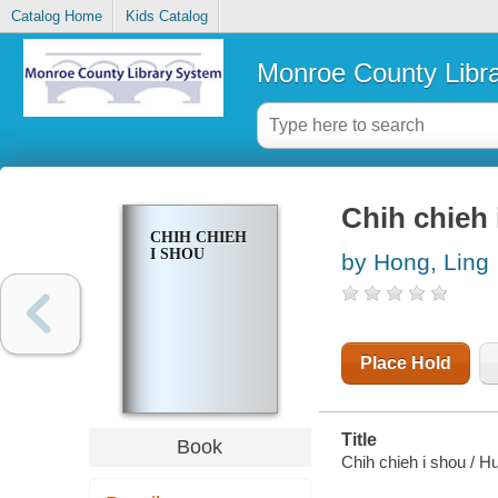
Catalog Home
Kids Catalog
Monroe County Libr
Chih chieh 
CHIH CHIEH
I SHOU
by Hong, Ling
Place Hold
Title
Book
Chih chieh i shou / H