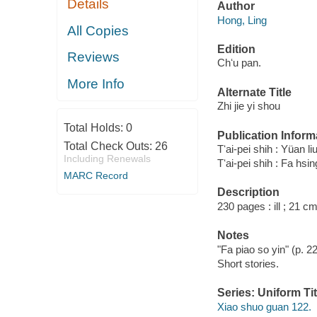
Details
Author
Hong, Ling
All Copies
Edition
Reviews
Chʻu pan.
More Info
Alternate Title
Zhi jie yi shou
Total Holds:
0
Publication Inform
Total Check Outs:
26
Tʻai-pei shih : Yüan 
Including Renewals
Tʻai-pei shih : Fa hs
MARC Record
Description
230 pages : ill ; 21 cm
Notes
"Fa piao so yin" (p. 2
Short stories.
Series: Uniform Tit
Xiao shuo guan 122.