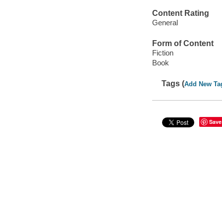
Content Rating
General
Form of Content
Fiction
Book
Tags (
Add New Ta
Save