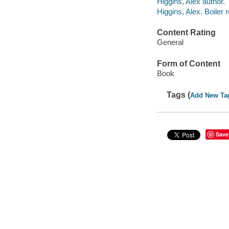
Higgins, Alex author.
Higgins, Alex. Boile
Content Rating
General
Form of Content
Book
Tags (
Add New Ta
Save