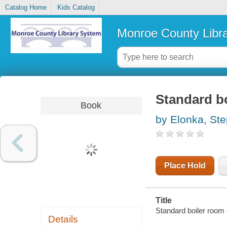
Catalog Home
Kids Catalog
Monroe County Libr
Standard b
Book
by Elonka, St
Place Hold
Title
Standard boiler room
Details