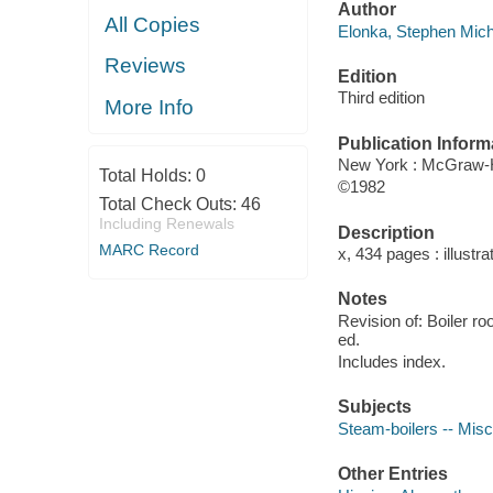
Author
All Copies
Elonka, Stephen Mich
Reviews
Edition
Third edition
More Info
Publication Inform
New York : McGraw-H
Total Holds:
0
©1982
Total Check Outs:
46
Including Renewals
Description
MARC Record
x, 434 pages : illustra
Notes
Revision of: Boiler r
ed.
Includes index.
Subjects
Steam-boilers -- Misc
Other Entries