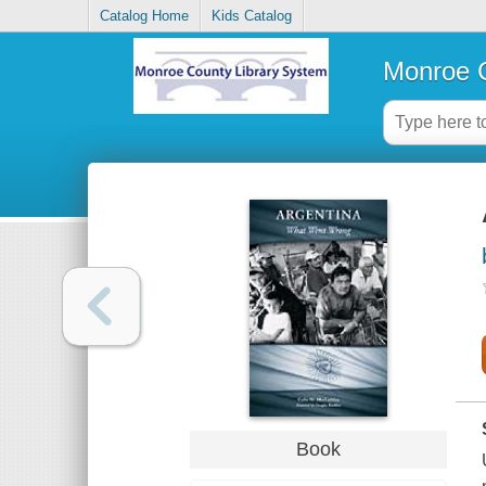
Catalog Home
Kids Catalog
Monroe C
Book