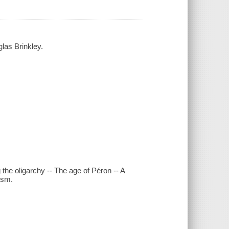
las Brinkley.
the oligarchy -- The age of Péron -- A
ism.