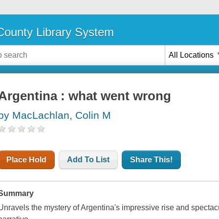
ounty Library System
All Locations
Argentina : what went wrong
by MacLachlan, Colin M
Place Hold
Add To List
Share This!
Summary
Unravels the mystery of Argentina's impressive rise and spectacula