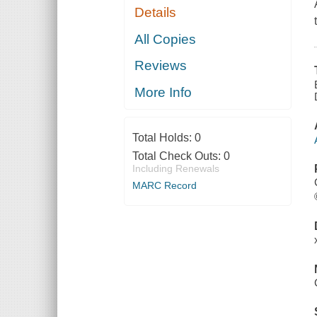
Details
All Copies
Reviews
More Info
Total Holds:
0
Total Check Outs:
0
Including Renewals
MARC Record