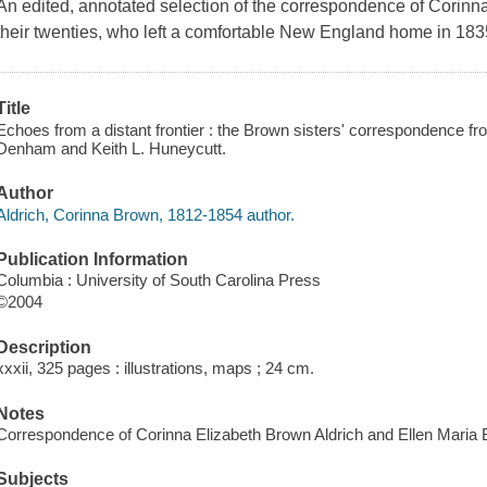
An edited, annotated selection of the correspondence of Corin
their twenties, who left a comfortable New England home in 1835 f
Title
Echoes from a distant frontier : the Brown sisters' correspondence f
Denham and Keith L. Huneycutt.
Author
Aldrich, Corinna Brown, 1812-1854 author.
Publication Information
Columbia : University of South Carolina Press
©2004
Description
xxxii, 325 pages : illustrations, maps ; 24 cm.
Notes
Correspondence of Corinna Elizabeth Brown Aldrich and Ellen Maria
Subjects