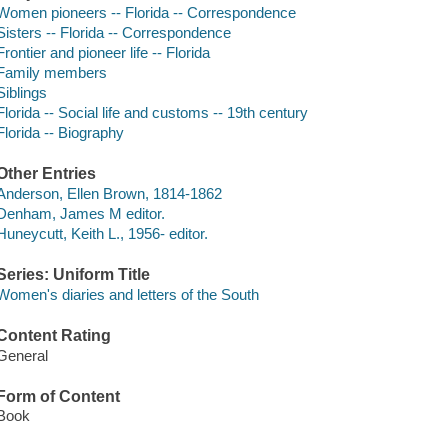
Women pioneers -- Florida -- Correspondence
Sisters -- Florida -- Correspondence
Frontier and pioneer life -- Florida
Family members
Siblings
Florida -- Social life and customs -- 19th century
Florida -- Biography
Other Entries
Anderson, Ellen Brown, 1814-1862
Denham, James M editor.
Huneycutt, Keith L., 1956- editor.
Series: Uniform Title
Women's diaries and letters of the South
Content Rating
General
Form of Content
Book