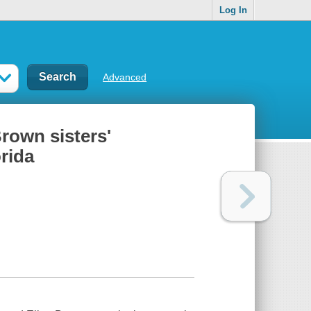
Log In
Advanced
Brown sisters'
rida