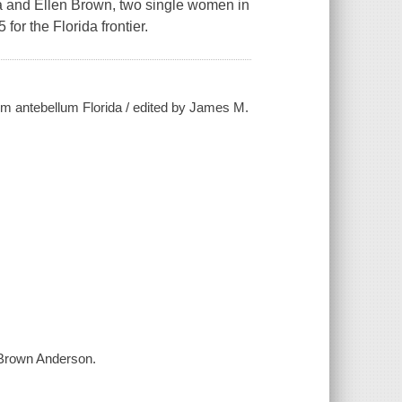
na and Ellen Brown, two single women in
or the Florida frontier.
rom antebellum Florida / edited by James M.
 Brown Anderson.