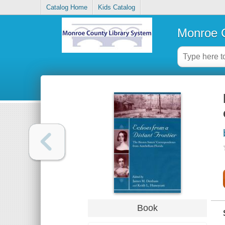
Catalog Home
Kids Catalog
Monroe C
Book