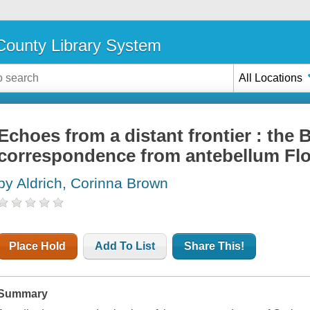
ounty Library System
All Locations
Echoes from a distant frontier : the 
correspondence from antebellum Flo
by Aldrich, Corinna Brown
Place Hold
Add To List
Share This!
Summary