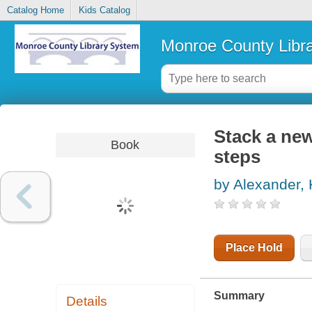
Catalog Home
Kids Catalog
Monroe County Libr
Stack a new
Book
steps
by Alexander, 
Place Hold
Summary
Details