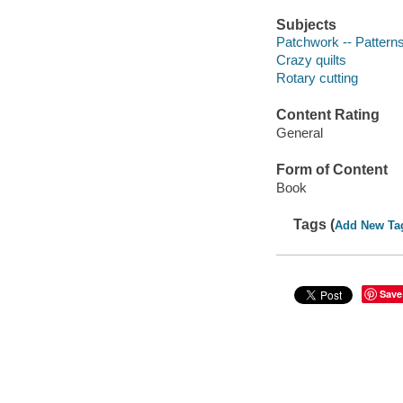
Subjects
Patchwork -- Pattern
Crazy quilts
Rotary cutting
Content Rating
General
Form of Content
Book
Tags (
Add New Ta
Save