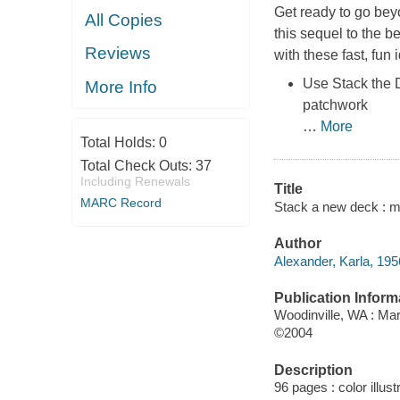
Get ready to go beyo
All Copies
this sequel to the b
Reviews
with these fast, fun 
Use Stack the D
More Info
patchwork
…
More
Total Holds:
0
Total Check Outs:
37
Including Renewals
Title
MARC Record
Stack a new deck : mo
Author
Alexander, Karla, 195
Publication Inform
Woodinville, WA : Mar
©2004
Description
96 pages : color illust