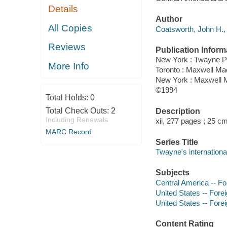
Details
Author
All Copies
Coatsworth, John H., 
Reviews
Publication Inform
New York : Twayne P
More Info
Toronto : Maxwell M
New York : Maxwell M
©1994
Total Holds:
0
Total Check Outs:
2
Description
Including Renewals
xii, 277 pages ; 25 cm
MARC Record
Series Title
Twayne's international
Subjects
Central America -- For
United States -- Forei
United States -- Forei
Content Rating