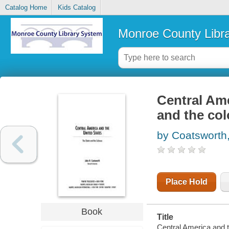
Catalog Home
Kids Catalog
Monroe County Libr
Central Ame
and the co
by Coatsworth
Place Hold
Book
Title
Central America and t