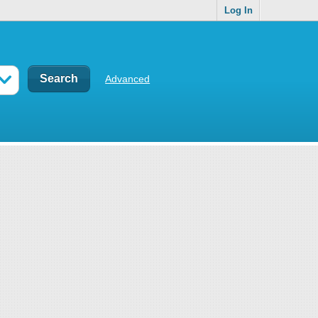
Log In
Advanced