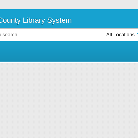
ounty Library System
All Locations