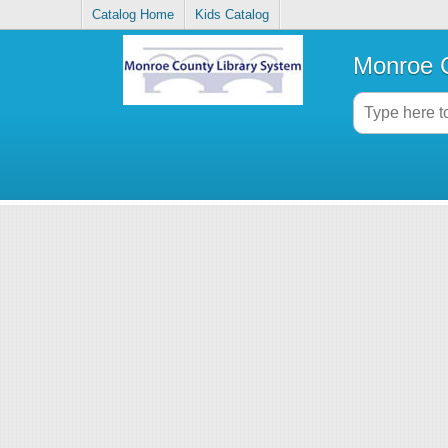
Catalog Home
Kids Catalog
Monroe C