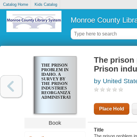
Catalog Home
Kids Catalog
Monroe County Libr
The prison 
THE PRISON
Prison indu
PROBLEM IN
IDAHO. A
SURVEY BY
by United Stat
THE PRISON
INDUSTRIES
REORGANIZATION
ADMINISTRATION
Place Hold
Book
Title
The prison problem in