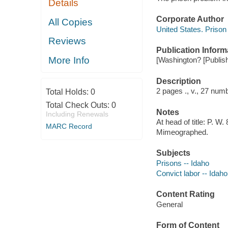
Details
Corporate Author
All Copies
United States. Prison
Reviews
Publication Inform
More Info
[Washington? [Publishe
Description
2 pages ., v., 27 numb
Total Holds:
0
Total Check Outs:
0
Notes
Including Renewals
At head of title: P. W.
MARC Record
Mimeographed.
Subjects
Prisons -- Idaho
Convict labor -- Idaho
Content Rating
General
Form of Content