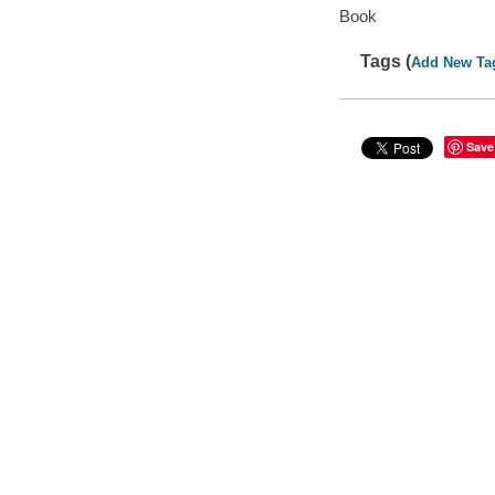
Book
Tags (
Add New Ta
Save