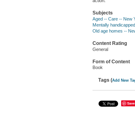
action.
Subjects
Aged -- Care -- New Y
Mentally handicapped 
Old age homes -- New 
Content Rating
General
Form of Content
Book
Tags (
Add New Ta
Save