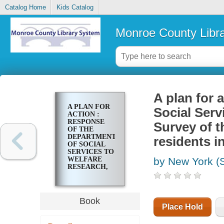
Catalog Home
Kids Catalog
Monroe County Libr
A plan for 
A PLAN FOR
Social Serv
ACTION :
RESPONSE
Survey of 
OF THE
DEPARTMENT
residents i
OF SOCIAL
SERVICES TO
WELFARE
by New York (S
RESEARCH,
INC. REPORT
: SURVEY OF
THE NEEDS
AND
Book
PROBLEMS
Place Hold
OF ADULT
HOME