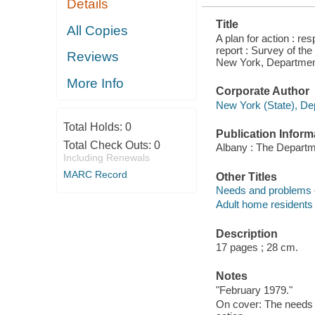
Details
RESIDENTS
IN NEW
Title
YORK STATE
All Copies
A plan for action : r
report : Survey of th
Reviews
New York, Department
More Info
Corporate Author
New York (State), Dep
Total Holds:
0
Publication Inform
Total Check Outs:
0
Albany : The Departm
Including Renewals
MARC Record
Other Titles
Needs and problems of
Adult home residents
Description
17 pages ; 28 cm.
Notes
"February 1979."
On cover: The needs a