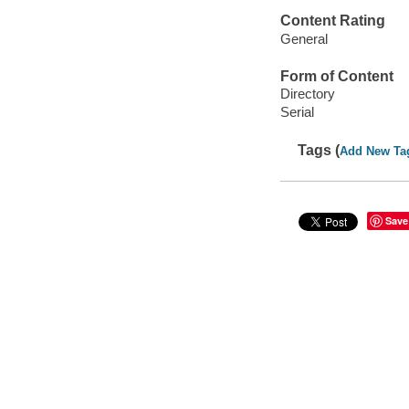
Content Rating
General
Form of Content
Directory
Serial
Tags (
Add New Ta
Save