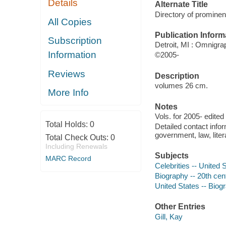
Details
Alternate Title
Directory of prominen
All Copies
Publication Inform
Subscription
Detroit, MI : Omnigra
Information
©2005-
Reviews
Description
volumes 26 cm.
More Info
Notes
Vols. for 2005- edited
Total Holds:
0
Detailed contact infor
government, law, liter
Total Check Outs:
0
Including Renewals
Subjects
MARC Record
Celebrities -- United 
Biography -- 20th cent
United States -- Biogr
Other Entries
Gill, Kay