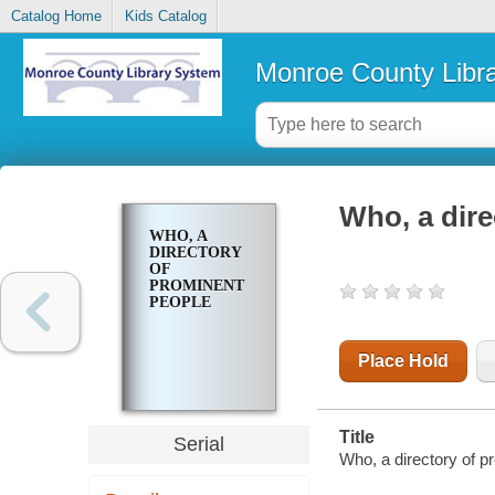
Catalog Home
Kids Catalog
Monroe County Libr
Who, a dire
WHO, A
DIRECTORY
OF
PROMINENT
PEOPLE
Place Hold
Title
Serial
Who, a directory of p