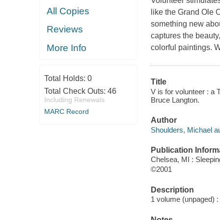
Volunteer stimulates
All Copies
like the Grand Ole
something new about
Reviews
captures the beauty,
More Info
colorful paintings. 
Total Holds:
0
Title
Total Check Outs:
46
V is for volunteer : a
Bruce Langton.
Including Renewals
MARC Record
Author
Shoulders, Michael aut
Publication Inform
Chelsea, MI : Sleepi
©2001
Description
1 volume (unpaged) : c
Notes