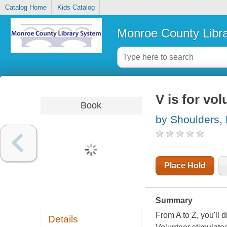
Catalog Home
Kids Catalog
Monroe County Libr
V is for vo
Book
by Shoulders,
Place Hold
Summary
From A to Z, you'll
Details