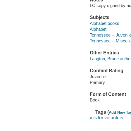
LC copy signed by au
Subjects
Alphabet books
Alphabet
Tennessee -- Juvenile 
Tennessee -- Miscell
Other Entries
Langton, Bruce author 
Content Rating
Juvenile
Primary
Form of Content
Book
Tags (
Add New Ta
v is for volunteer