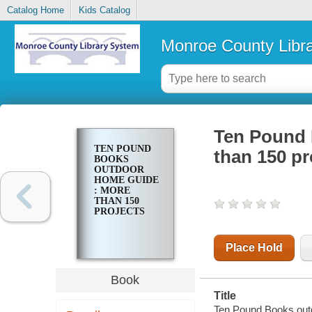
Catalog Home
Kids Catalog
Monroe County Libr
Ten Pound 
TEN POUND
than 150 pr
BOOKS
OUTDOOR
HOME GUIDE
: MORE
THAN 150
PROJECTS
Place Hold
Book
Title
Ten Pound Books outd