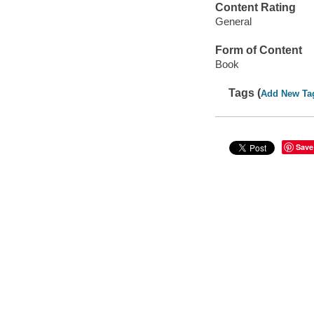
Content Rating
General
Form of Content
Book
Tags (
Add New Ta
Save