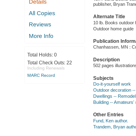
Details
publisher, Bryan Tra
All Copies
Alternate Title
10 lb. Books outdoor
Reviews
Outdoor home guide
More Info
Publication Inform
Chanhassen, MN : Crea
Total Holds:
0
Description
Total Check Outs:
22
502 pages illustration
Including Renewals
MARC Record
Subjects
Do-it-yourself work
Outdoor decoration -
Dwellings -- Remodel
Building -- Amateurs
Other Entries
Fund, Ken author.
Trandem, Bryan autho