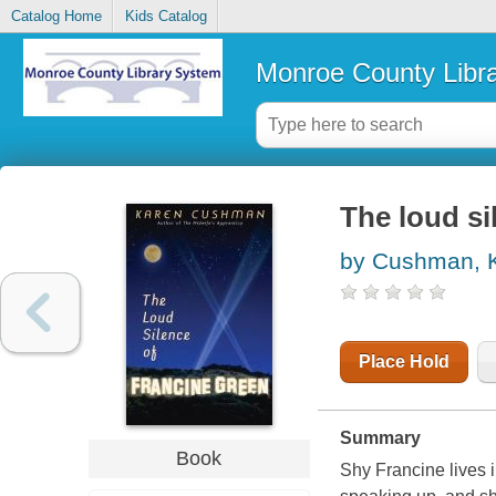
Catalog Home
Kids Catalog
Monroe County Libr
The loud si
by Cushman, 
Place Hold
Summary
Book
Shy Francine lives 