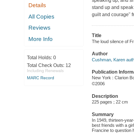
speaking up, and sh
Details
stand up and speak o
guilt and courage" 
All Copies
Reviews
Title
More Info
The loud silence of 
Author
Total Holds:
0
Cushman, Karen auth
Total Check Outs:
12
Including Renewals
Publication Inform
New York : Clarion B
MARC Record
©2006
Description
225 pages ; 22 cm
Summary
In 1949, thirteen-yea
best friends with a gi
Francine to question 