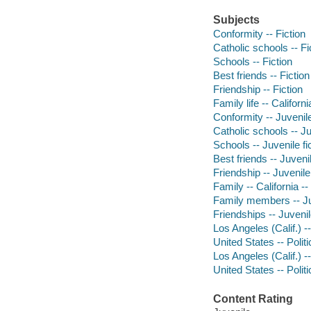
Subjects
Conformity -- Fiction
Catholic schools -- Fi
Schools -- Fiction
Best friends -- Fiction
Friendship -- Fiction
Family life -- Californi
Conformity -- Juvenile
Catholic schools -- Ju
Schools -- Juvenile fi
Best friends -- Juvenil
Friendship -- Juvenile 
Family -- California --
Family members -- Juv
Friendships -- Juvenile
Los Angeles (Calif.) --
United States -- Poli
Los Angeles (Calif.) --
United States -- Poli
Content Rating