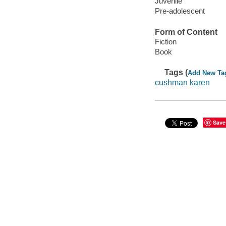
Juvenile
Pre-adolescent
Form of Content
Fiction
Book
Tags (
Add New Ta
cushman karen
Save