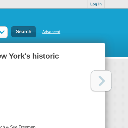
Log In
Advanced
w York's historic
 Rich & Sue Freeman.