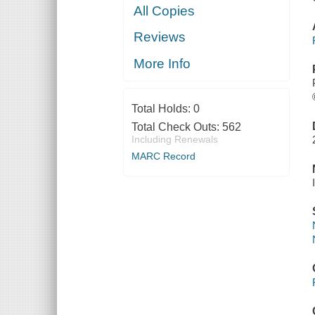
All Copies
Reviews
More Info
Total Holds:
0
Total Check Outs:
562
Including Renewals
MARC Record