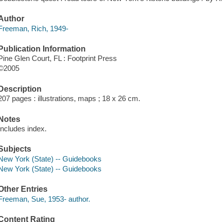
Author
Freeman, Rich, 1949-
Publication Information
Pine Glen Court, FL : Footprint Press
©2005
Description
207 pages : illustrations, maps ; 18 x 26 cm.
Notes
Includes index.
Subjects
New York (State) -- Guidebooks
New York (State) -- Guidebooks
Other Entries
Freeman, Sue, 1953- author.
Content Rating