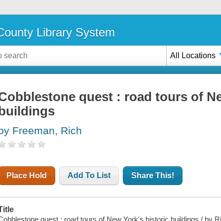
ounty Library System
All Locations
Cobblestone quest : road tours of Ne
buildings
by Freeman, Rich
Place Hold
Add To List
Share This!
Title
Cobblestone quest : road tours of New York's historic buildings / by