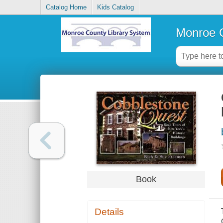
Catalog Home
Kids Catalog
Monroe C
Book
Details