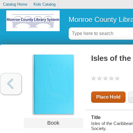
Catalog Home
Kids Catalog
Monroe County Libr
Isles of th
Place Hold
Title
Book
Isles of the Caribbea
Society.