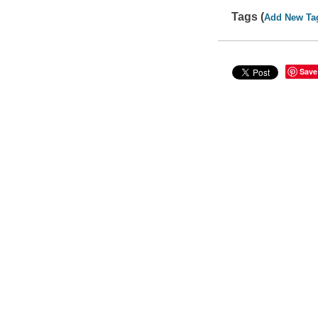
Tags (
Add New Ta
Save