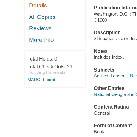
Details
Publication Inform
Washington, D.C. : T
All Copies
©1980
Reviews
Description
215 pages : color illu
More Info
Notes
Includes index.
Total Holds:
0
Total Check Outs:
21
Subjects
Including Renewals
Antilles, Lesser -- De
MARC Record
Other Entries
National Geographic S
Content Rating
General
Form of Content
Book