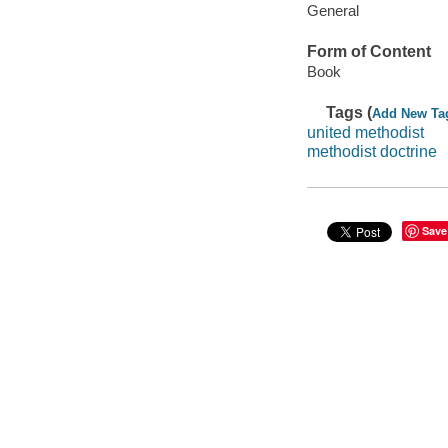
General
Form of Content
Book
Tags (
Add New Ta
united methodist
methodist doctrine
Save