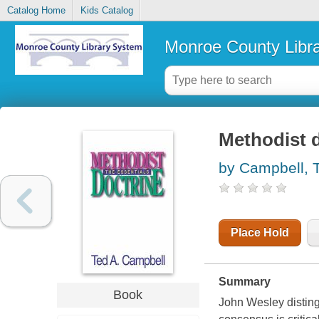
Catalog Home
Kids Catalog
Monroe County Libr
Methodist d
by Campbell, 
Place Hold
Summary
Book
John Wesley distin