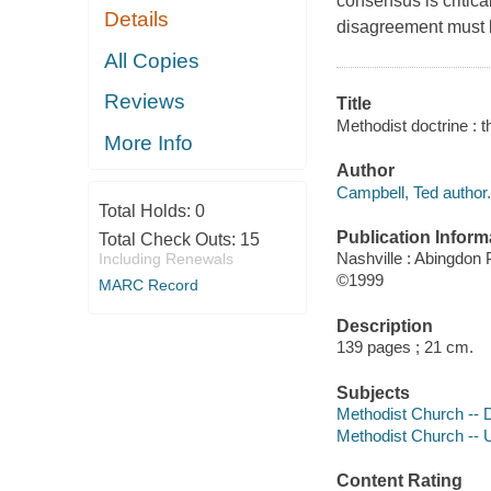
consensus is critic
Details
disagreement must 
All Copies
Reviews
Title
Methodist doctrine : t
More Info
Author
Campbell, Ted author.
Total Holds:
0
Publication Inform
Total Check Outs:
15
Nashville : Abingdon
Including Renewals
©1999
MARC Record
Description
139 pages ; 21 cm.
Subjects
Methodist Church -- 
Methodist Church -- U
Content Rating