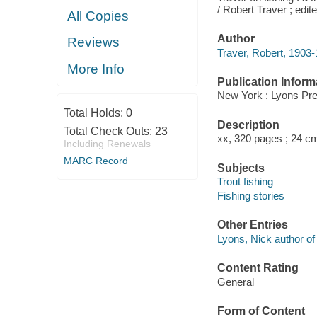
/ Robert Traver ; edi
All Copies
Author
Reviews
Traver, Robert, 1903-
More Info
Publication Inform
New York : Lyons Pre
Total Holds:
0
Description
Total Check Outs:
23
xx, 320 pages ; 24 c
Including Renewals
MARC Record
Subjects
Trout fishing
Fishing stories
Other Entries
Lyons, Nick author of i
Content Rating
General
Form of Content