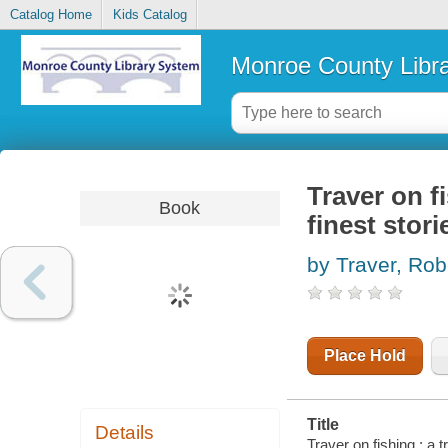
Catalog Home
Kids Catalog
Monroe County Libr
Traver on f
Book
finest stor
by Traver, Rob
Place Hold
Title
Details
Traver on fishing : a 