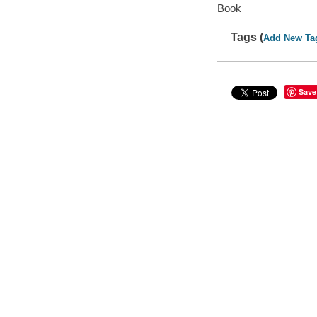
Book
Tags (
Add New Ta
Save